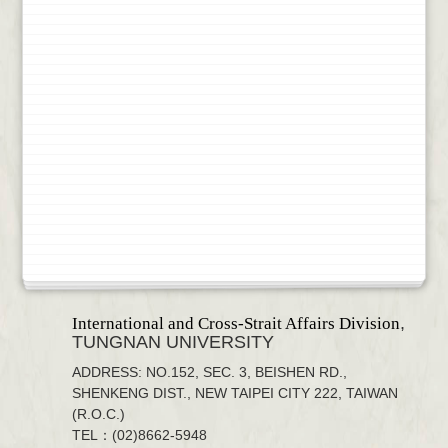
,
International and Cross-Strait Affairs Division
TUNGNAN UNIVERSITY
ADDRESS: NO.152, SEC. 3, BEISHEN RD.,
SHENKENG DIST., NEW TAIPEI CITY 222, TAIWAN
(R.O.C.)
TEL：(02)8662-5948