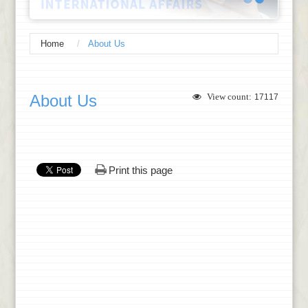
Home
About Us
:::
About Us
View count:
17117
Print this page