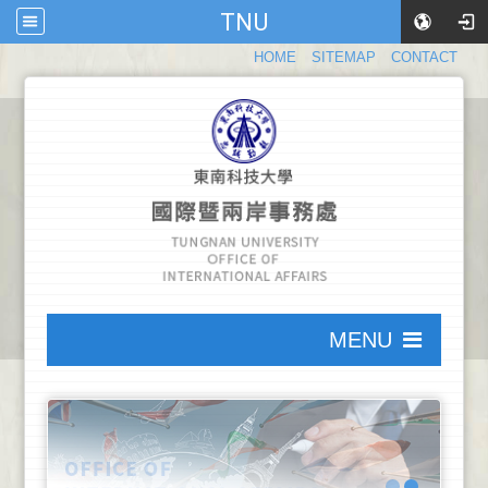
TNU
:::
HOME
SITEMAP
CONTACT
:::
MENU
:::