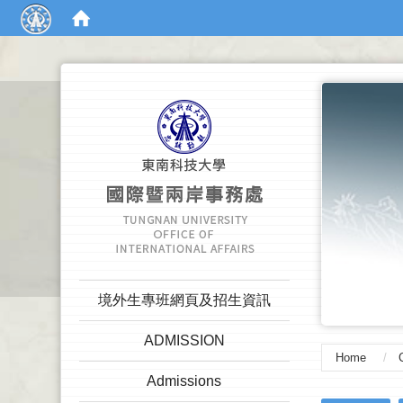
:::
:::
境外生專班網頁及招生資訊
ADMISSION
Home
Admissions