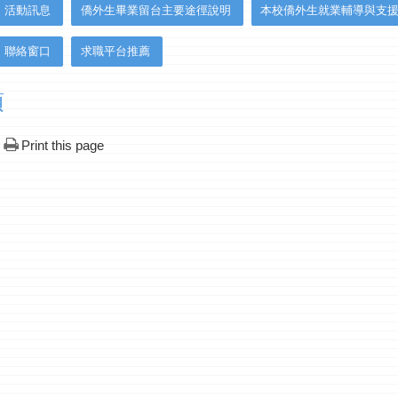
活動訊息
僑外生畢業留台主要途徑說明
本校僑外生就業輔導與支
聯絡窗口
求職平台推薦
項
Print this page