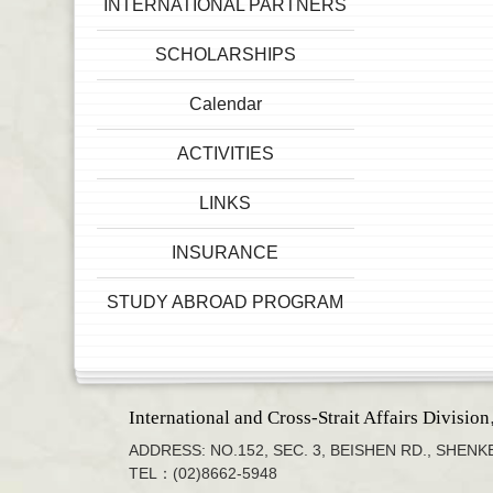
INTERNATIONAL PARTNERS
SCHOLARSHIPS
Calendar
ACTIVITIES
LINKS
INSURANCE
STUDY ABROAD PROGRAM
International and Cross-Strait Affairs Division
ADDRESS: NO.152, SEC. 3, BEISHEN RD., SHENKE
TEL：(02)8662-5948