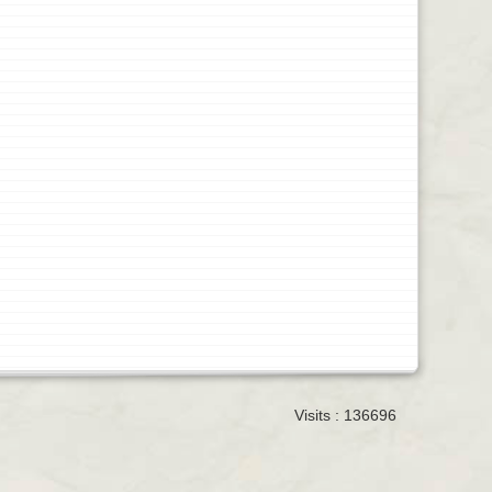
Visits : 136696