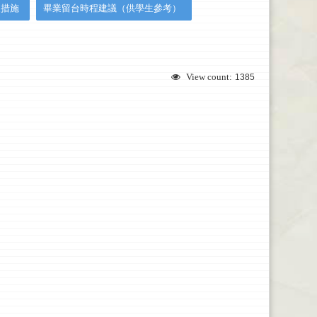
援措施
畢業留台時程建議（供學生參考）
View count:
1385