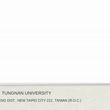
, TUNGNAN UNIVERSITY
NG DIST., NEW TAIPEI CITY 222, TAIWAN (R.O.C.)