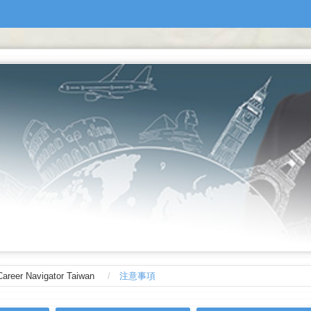
Career Navigator Taiwan
注意事項