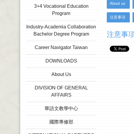
:::
About us
3+4 Vocational Education
Program
注意事項
Industry-Academia Collaboration
注意事
Bachelor Degree Program
Career Navigator Taiwan
DOWNLOADS
About Us
DIVISION OF GENERAL
AFFAIRS
華語文教學中心
國際專修部