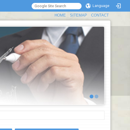
Language
:::
HOME
SITEMAP
CONTACT